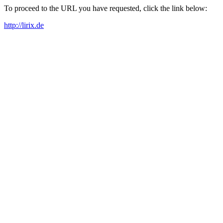
To proceed to the URL you have requested, click the link below:
http://lirix.de