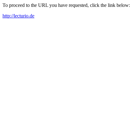
To proceed to the URL you have requested, click the link below:
http://lecturio.de