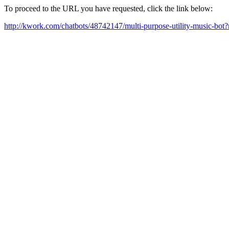
To proceed to the URL you have requested, click the link below:
http://kwork.com/chatbots/48742147/multi-purpose-utility-music-bo