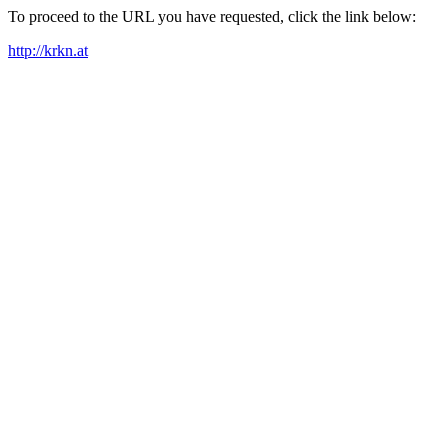
To proceed to the URL you have requested, click the link below:
http://krkn.at