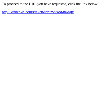
To proceed to the URL you have requested, click the link below:
http://kraken-in.com/kraken-forum-vxod-na-sajt/