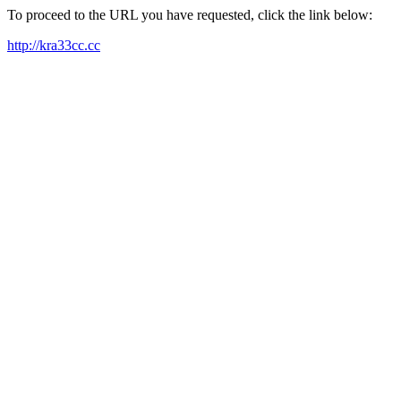
To proceed to the URL you have requested, click the link below:
http://kra33cc.cc