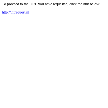
To proceed to the URL you have requested, click the link below:
http://intraquest.nl