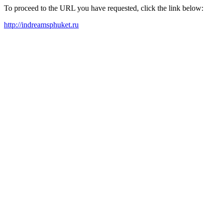
To proceed to the URL you have requested, click the link below:
http://indreamsphuket.ru