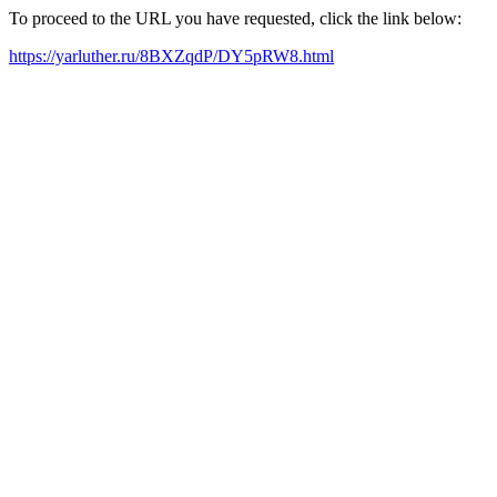
To proceed to the URL you have requested, click the link below:
https://yarluther.ru/8BXZqdP/DY5pRW8.html