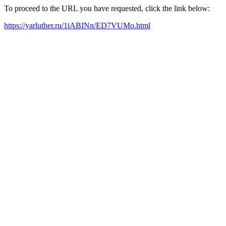
To proceed to the URL you have requested, click the link below:
https://yarluther.ru/1iABINn/ED7VUMo.html