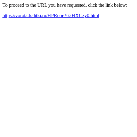
To proceed to the URL you have requested, click the link below:
https://vorota-kalitki.ru/HPRo5eY/2HXCzy0.html