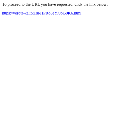
To proceed to the URL you have requested, click the link below:
https://vorota-kalitki.ru/HPRo5eY/0pj50K6.html