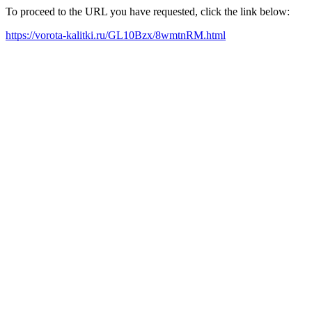
To proceed to the URL you have requested, click the link below:
https://vorota-kalitki.ru/GL10Bzx/8wmtnRM.html