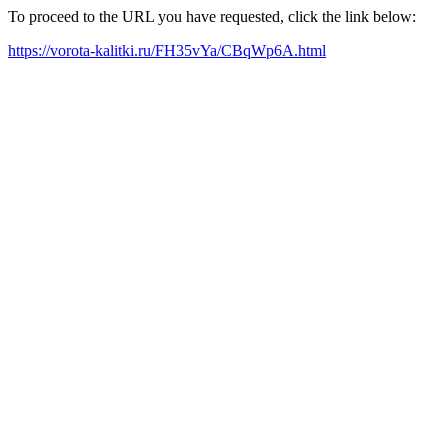
To proceed to the URL you have requested, click the link below:
https://vorota-kalitki.ru/FH35vYa/CBqWp6A.html