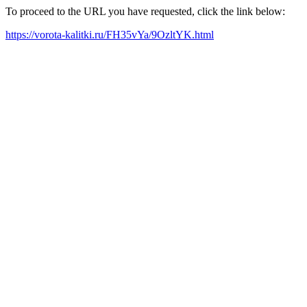
To proceed to the URL you have requested, click the link below:
https://vorota-kalitki.ru/FH35vYa/9OzltYK.html