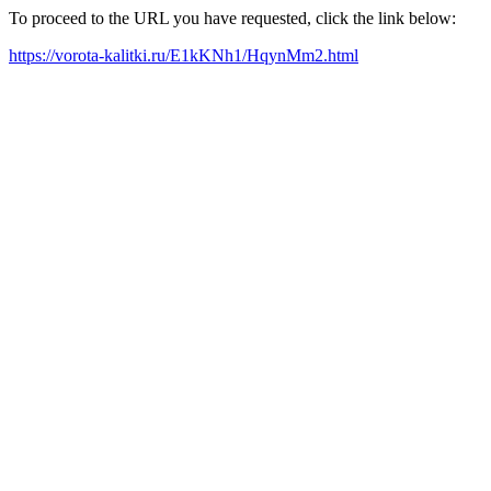
To proceed to the URL you have requested, click the link below:
https://vorota-kalitki.ru/E1kKNh1/HqynMm2.html