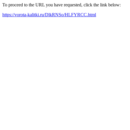
To proceed to the URL you have requested, click the link below:
https://vorota-kalitki.ru/DlkRNSo/HLFYRCC.html