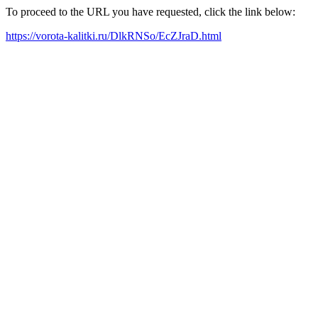
To proceed to the URL you have requested, click the link below:
https://vorota-kalitki.ru/DlkRNSo/EcZJraD.html