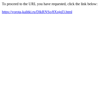
To proceed to the URL you have requested, click the link below:
https://vorota-kalitki.ru/DlkRNSo/8XujqI3.html