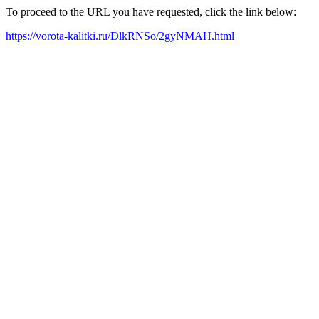
To proceed to the URL you have requested, click the link below:
https://vorota-kalitki.ru/DlkRNSo/2gyNMAH.html