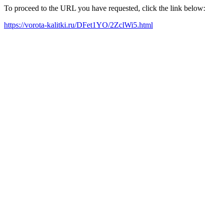
To proceed to the URL you have requested, click the link below:
https://vorota-kalitki.ru/DFet1YO/2ZclWi5.html