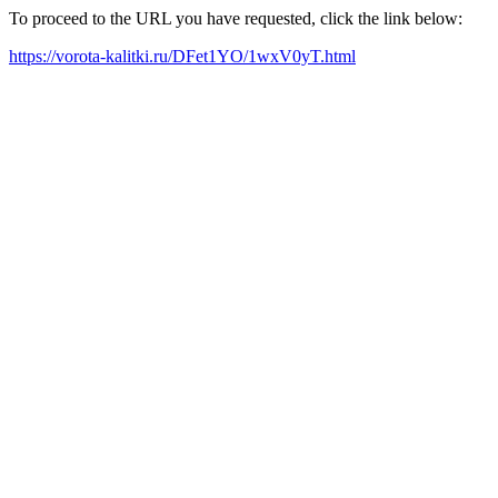
To proceed to the URL you have requested, click the link below:
https://vorota-kalitki.ru/DFet1YO/1wxV0yT.html