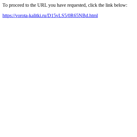
To proceed to the URL you have requested, click the link below:
https://vorota-kalitki.ru/D15vLS5/0R65NBd.html