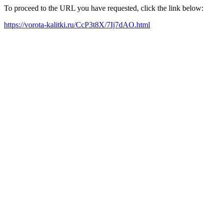
To proceed to the URL you have requested, click the link below:
https://vorota-kalitki.ru/CcP3t8X/7Ij7dAO.html