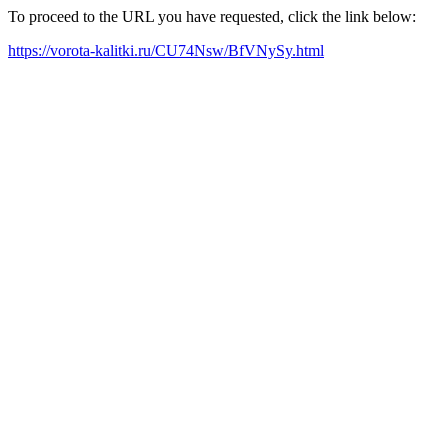
To proceed to the URL you have requested, click the link below:
https://vorota-kalitki.ru/CU74Nsw/BfVNySy.html