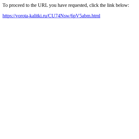
To proceed to the URL you have requested, click the link below:
https://vorota-kalitki.ru/CU74Nsw/6pV5abm.html