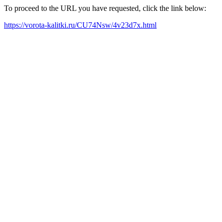
To proceed to the URL you have requested, click the link below:
https://vorota-kalitki.ru/CU74Nsw/4v23d7x.html