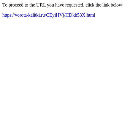
To proceed to the URL you have requested, click the link below:
https://vorota-kalitki.ru/CEyiHVj/HDkh53X.html