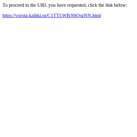
To proceed to the URL you have requested, click the link below:
https://vorota-kalitki.ru/C1TTLWB/HtQszNN.html