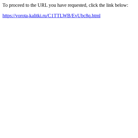
To proceed to the URL you have requested, click the link below:
https://vorota-kalitki.ru/C1TTLWB/EvUbc8q.html