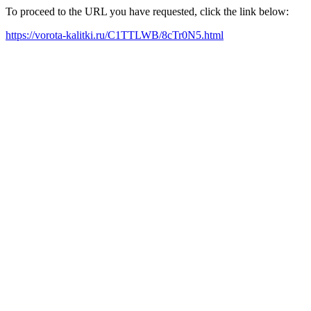
To proceed to the URL you have requested, click the link below:
https://vorota-kalitki.ru/C1TTLWB/8cTr0N5.html