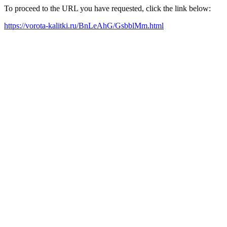
To proceed to the URL you have requested, click the link below:
https://vorota-kalitki.ru/BnLeAhG/GsbblMm.html