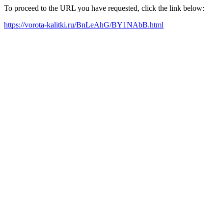
To proceed to the URL you have requested, click the link below:
https://vorota-kalitki.ru/BnLeAhG/BY1NAbB.html