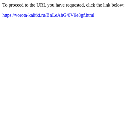
To proceed to the URL you have requested, click the link below:
https://vorota-kalitki.ru/BnLeAhG/0V9e8gf.html