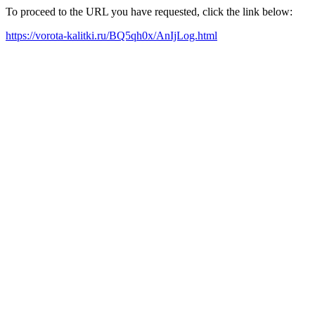
To proceed to the URL you have requested, click the link below:
https://vorota-kalitki.ru/BQ5qh0x/AnIjLog.html