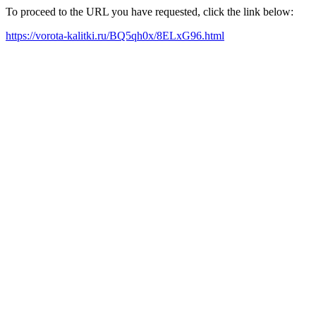
To proceed to the URL you have requested, click the link below:
https://vorota-kalitki.ru/BQ5qh0x/8ELxG96.html