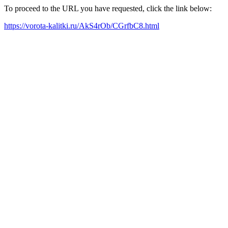
To proceed to the URL you have requested, click the link below:
https://vorota-kalitki.ru/AkS4rOb/CGrfbC8.html