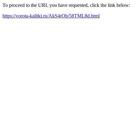
To proceed to the URL you have requested, click the link below:
https://vorota-kalitki.ru/AkS4rOb/58TML8d.html