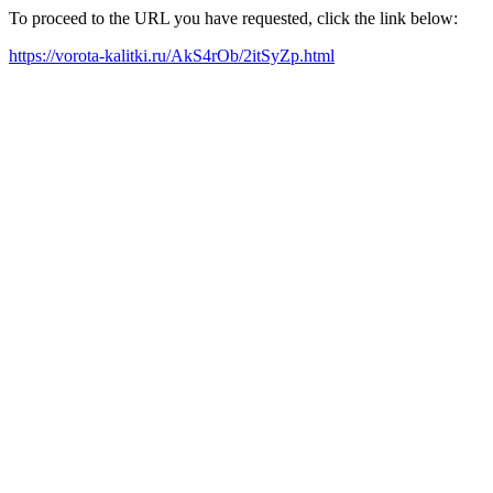
To proceed to the URL you have requested, click the link below:
https://vorota-kalitki.ru/AkS4rOb/2itSyZp.html