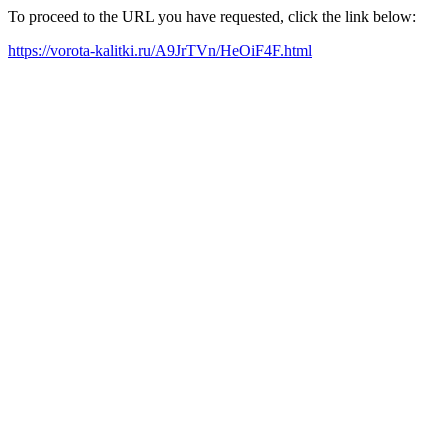
To proceed to the URL you have requested, click the link below:
https://vorota-kalitki.ru/A9JrTVn/HeOiF4F.html