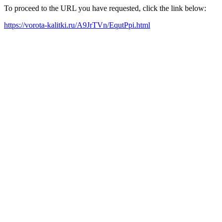
To proceed to the URL you have requested, click the link below:
https://vorota-kalitki.ru/A9JrTVn/EqutPpi.html