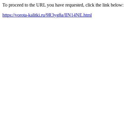
To proceed to the URL you have requested, click the link below:
https://vorota-kalitki.ru/9R3yg8a/IIN14NE.html