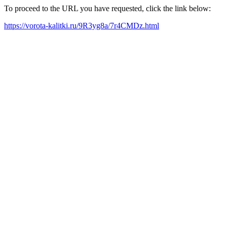
To proceed to the URL you have requested, click the link below:
https://vorota-kalitki.ru/9R3yg8a/7r4CMDz.html