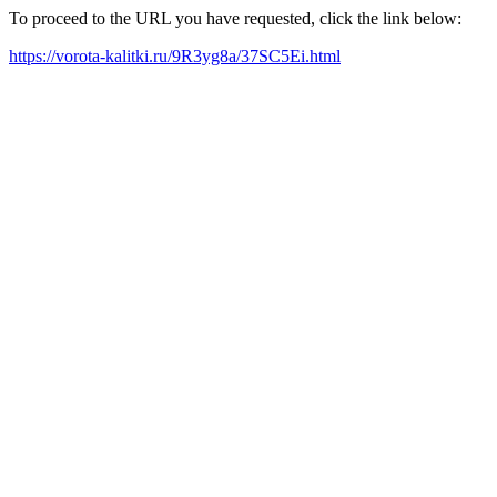
To proceed to the URL you have requested, click the link below:
https://vorota-kalitki.ru/9R3yg8a/37SC5Ei.html