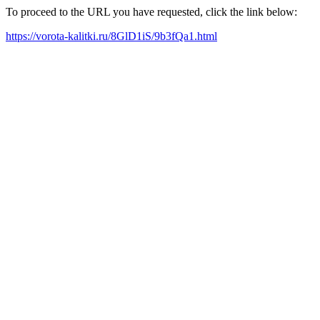
To proceed to the URL you have requested, click the link below:
https://vorota-kalitki.ru/8GlD1iS/9b3fQa1.html