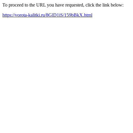
To proceed to the URL you have requested, click the link below:
https://vorota-kalitki.ru/8GlD1iS/159bBkX.html