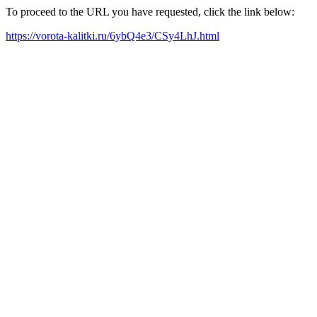
To proceed to the URL you have requested, click the link below:
https://vorota-kalitki.ru/6ybQ4e3/CSy4LhJ.html