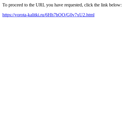
To proceed to the URL you have requested, click the link below:
https://vorota-kalitki.ru/6Hh7hOO/G0v7xU2.html