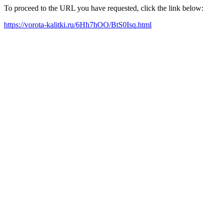
To proceed to the URL you have requested, click the link below:
https://vorota-kalitki.ru/6Hh7hOO/BtS0Isq.html