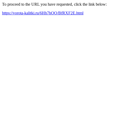
To proceed to the URL you have requested, click the link below:
https://vorota-kalitki.ru/6Hh7hOO/BfRXF2E.html